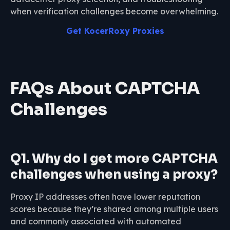
when verification challenges become overwhelming.
Get KocerRoxy Proxies
FAQs About CAPTCHA
Challenges
Q1. Why do I get more CAPTCHA
challenges when using a proxy?
Proxy IP addresses often have lower reputation
scores because they’re shared among multiple users
and commonly associated with automated