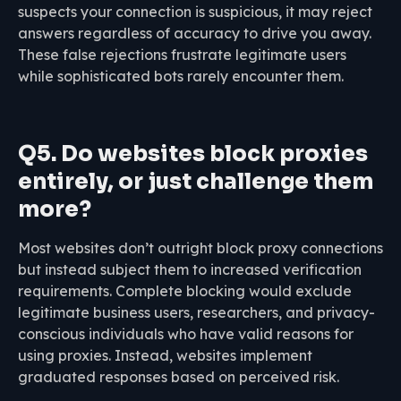
suspects your connection is suspicious, it may reject
answers regardless of accuracy to drive you away.
These false rejections frustrate legitimate users
while sophisticated bots rarely encounter them.
Q5. Do websites block proxies
entirely, or just challenge them
more?
Most websites don’t outright block proxy connections
but instead subject them to increased verification
requirements. Complete blocking would exclude
legitimate business users, researchers, and privacy-
conscious individuals who have valid reasons for
using proxies. Instead, websites implement
graduated responses based on perceived risk.