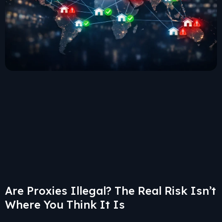
Are Proxies Illegal? The Real Risk Isn’t
Where You Think It Is