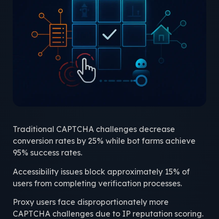
Traditional CAPTCHA challenges decrease
conversion rates by 25% while bot farms achieve
95% success rates.
Accessibility issues block approximately 15% of
users from completing verification processes.
Proxy users face disproportionately more
CAPTCHA challenges due to IP reputation scoring.