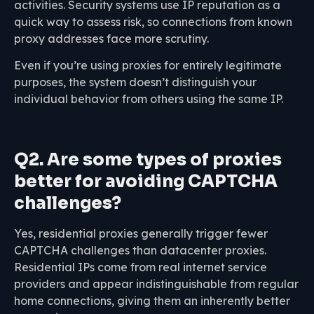
activities. Security systems use IP reputation as a
quick way to assess risk, so connections from known
proxy addresses face more scrutiny.
Even if you’re using proxies for entirely legitimate
purposes, the system doesn’t distinguish your
individual behavior from others using the same IP.
Q2. Are some types of proxies
better for avoiding CAPTCHA
challenges?
Yes, residential proxies generally trigger fewer
CAPTCHA challenges than datacenter proxies.
Residential IPs come from real internet service
providers and appear indistinguishable from regular
home connections, giving them an inherently better