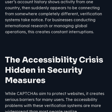
user’s account history shows activity from one
country, then suddenly appears to be connecting
from somewhere completely different, verification
systems take notice. For businesses conducting
international research or managing global
operations, this creates constant interruptions.
The Accessibility Crisis
Hidden in Security
Measures
While CAPTCHAs aim to protect websites, it creates
serious barriers for many users. The accessibility
problems with these verification systems are more
widespread than most people realize.