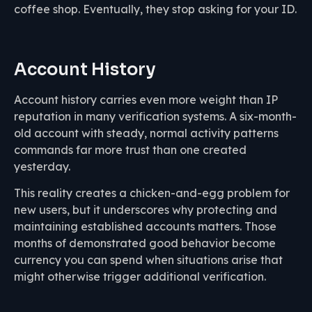
coffee shop. Eventually, they stop asking for your ID.
Account History
Account history carries even more weight than IP
reputation in many verification systems. A six-month-
old account with steady, normal activity patterns
commands far more trust than one created
yesterday.
This reality creates a chicken-and-egg problem for
new users, but it underscores why protecting and
maintaining established accounts matters. Those
months of demonstrated good behavior become
currency you can spend when situations arise that
might otherwise trigger additional verification.