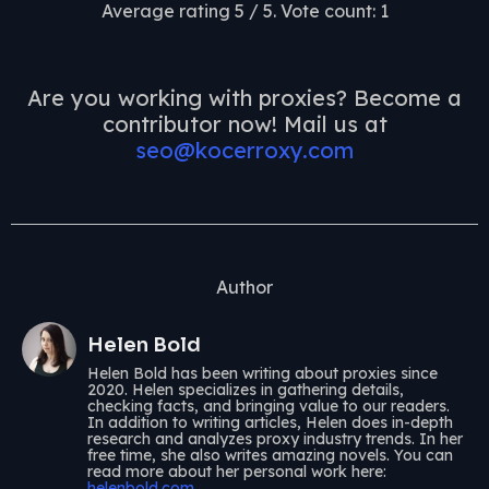
Average rating
5
/ 5. Vote count:
1
Are you working with proxies? Become a
contributor now! Mail us at
seo@kocerroxy.com
Author
Helen Bold
Helen Bold has been writing about proxies since
2020. Helen specializes in gathering details,
checking facts, and bringing value to our readers.
In addition to writing articles, Helen does in-depth
research and analyzes proxy industry trends. In her
free time, she also writes amazing novels. You can
read more about her personal work here:
helenbold.com