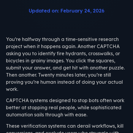
Updated on: February 24, 2026
You’re halfway through a time-sensitive research
project when it happens again. Another CAPTCHA
asking you to identify fire hydrants, crosswalks, or
bicycles in grainy images. You click the squares,
submit your answer, and get hit with another puzzle.
Then another. Twenty minutes later, you’re still
proving you’re human instead of doing your actual
work.
CAPTCHA systems designed to stop bots often work
better at stopping real people, while sophisticated
automation sails through with ease.
These verification systems can derail workflows, kill