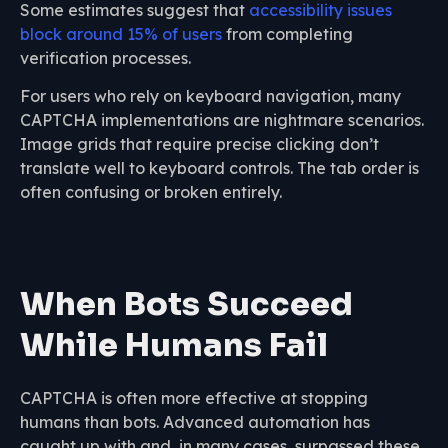
Some estimates suggest that
accessibility issues
block around 15% of users
from completing
verification processes.
For users who rely on keyboard navigation, many
CAPTCHA implementations are nightmare scenarios.
Image grids that require precise clicking don’t
translate well to keyboard controls. The tab order is
often confusing or broken entirely.
When Bots Succeed
While Humans Fail
CAPTCHA is often more effective at stopping
humans than bots. Advanced automation has
caught up with and, in many cases, surpassed these