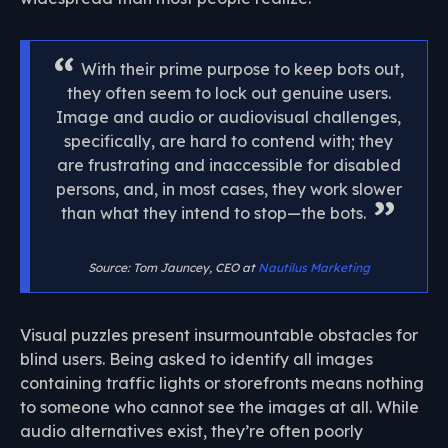
With their prime purpose to keep bots out,
they often seem to lock out genuine users.
Image and audio or audiovisual challenges,
specifically, are hard to contend with; they
are frustrating and inaccessible for disabled
persons, and, in most cases, they work slower
than what they intend to stop—the bots.
Source: Tom Jauncey, CEO at
Nautilus Marketing
Visual puzzles present insurmountable obstacles for
blind users. Being asked to identify all images
containing traffic lights or storefronts means nothing
to someone who cannot see the images at all. While
audio alternatives exist, they’re often poorly