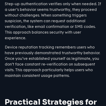
Step-up authentication verifies only when needed. If
a user’s behavior seems trustworthy, they proceed
without challenges. When something triggers
suspicion, the system can request additional
verification, like email confirmation or SMS codes.
This approach balances security with user
experience.
Device reputation tracking remembers users who
have previously demonstrated trustworthy behavior.
Once you’ve established yourself as legitimate, you
don’t face constant re-verification on subsequent
visits. This approach particularly helps users who
maintain consistent usage patterns.
Practical Strategies for