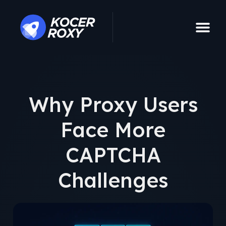
Why Proxy Users
Face More
CAPTCHA
Challenges