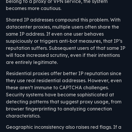
belong to a proxy or VPN service, the system
becomes more cautious.
Shared IP addresses compound this problem. With
datacenter proxies, multiple users often share the
same IP address. If even one user behaves
suspiciously or triggers anti-bot measures, that IP’s
reputation suffers. Subsequent users of that same IP
will face increased scrutiny, even if their intentions
are entirely legitimate.
Residential proxies offer better IP reputation since
they use real residential addresses. However, even
these aren’t immune to CAPTCHA challenges.
Security systems have become sophisticated at
detecting patterns that suggest proxy usage, from
browser fingerprinting to analyzing connection
characteristics.
Geographic inconsistency also raises red flags. If a