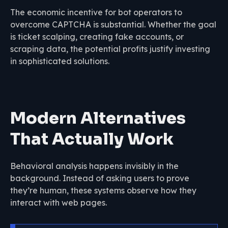
The economic incentive for bot operators to
overcome CAPTCHA is substantial. Whether the goal
is ticket scalping, creating fake accounts, or
scraping data, the potential profits justify investing
in sophisticated solutions.
Modern Alternatives
That Actually Work
Behavioral analysis happens invisibly in the
background. Instead of asking users to prove
they’re human, these systems observe how they
interact with web pages.