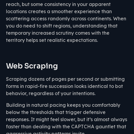
reach, but some consistency in your apparent
locations creates a smoother experience than
scattering access randomly across continents. When
you do need to shift regions, understanding that
temporary increased scrutiny comes with the
territory helps set realistic expectations.
Web Scraping
Scraping dozens of pages per second or submitting
forms in rapid-fire succession looks identical to bot
behavior, regardless of your intentions.
Building in natural pacing keeps you comfortably
below the thresholds that trigger defensive
responses. It might feel slower, but it’s almost always
faster than dealing with the CAPTCHA gauntlet that
aggressive activity patterns invite.