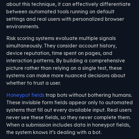
about this technique, it can effectively differentiate
between automated tools running on default
settings and real users with personalized browser
environments.
Risk scoring systems evaluate multiple signals
simultaneously. They consider account history,
device reputation, time spent on pages, and
interaction patterns. By building a comprehensive
picture rather than relying on a single test, these
systems can make more nuanced decisions about
whether to trust a user.
Honeypot fields
trap bots without bothering humans.
These invisible form fields appear only to automated
systems that fill out every available input. Real users
never see these fields, so they never complete them.
When a submission includes data in honeypot fields,
the system knows it’s dealing with a bot.