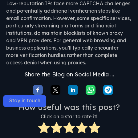
Low-reputation IPs face more CAPTCHA challenges
and potentially additional verification steps like
email confirmation. However, some specific services,
particularly streaming platforms and financial
institutions, do maintain blocklists of known proxy
and VPN providers. For general web browsing and
business applications, you’ll typically encounter
more verification hurdles rather than complete
access denial when using proxies.
Share the Blog on Social Media …
Stay in touch
How useful was this post?
Click on a star to rate it!