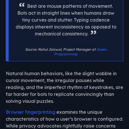
Best are mouse patterns of movement.
Bots act in straight lines when humans draw
tiny curves and stutter. Typing cadence
displays inherent inconsistency as opposed to
mechanical consistency.
Source: Rahul Jaiswal, Project Manager at
Geeks
Programming
Natural human behaviors, like the slight wobble in
cursor movement, the irregular pauses while
reading, and the imperfect rhythm of keystrokes, are
far harder for bots to replicate convincingly than
solving visual puzzles.
Browser fingerprinting
examines the unique
characteristics of how a user’s browser is configured.
While privacy advocates rightfully raise concerns