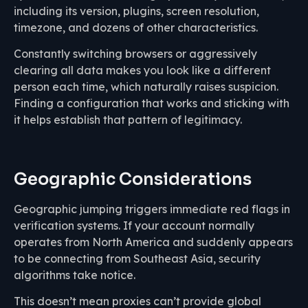
including its version, plugins, screen resolution,
timezone, and dozens of other characteristics.
Constantly switching browsers or aggressively
clearing all data makes you look like a different
person each time, which naturally raises suspicion.
Finding a configuration that works and sticking with
it helps establish that pattern of legitimacy.
Geographic Considerations
Geographic jumping triggers immediate red flags in
verification systems. If your account normally
operates from North America and suddenly appears
to be connecting from Southeast Asia, security
algorithms take notice.
This doesn’t mean proxies can’t provide global