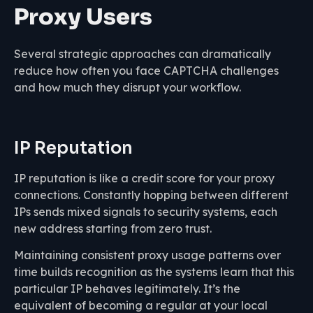
Proxy Users
Several strategic approaches can dramatically
reduce how often you face CAPTCHA challenges
and how much they disrupt your workflow.
IP Reputation
IP reputation is like a credit score for your proxy
connections. Constantly hopping between different
IPs sends mixed signals to security systems, each
new address starting from zero trust.
Maintaining consistent proxy usage patterns over
time builds recognition as the systems learn that this
particular IP behaves legitimately. It’s the
equivalent of becoming a regular at your local