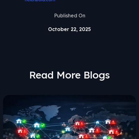
Published On
October 22, 2025
Read More Blogs