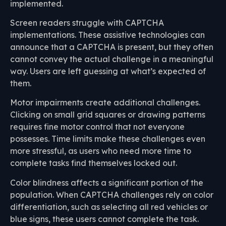
implemented.
Screen readers struggle with CAPTCHA
implementations. These assistive technologies can
announce that a CAPTCHA is present, but they often
cannot convey the actual challenge in a meaningful
way. Users are left guessing at what’s expected of
them.
Motor impairments create additional challenges.
Clicking on small grid squares or drawing patterns
requires fine motor control that not everyone
possesses. Time limits make these challenges even
more stressful, as users who need more time to
complete tasks find themselves locked out.
Color blindness affects a significant portion of the
population. When CAPTCHA challenges rely on color
differentiation, such as selecting all red vehicles or
blue signs, these users cannot complete the task.