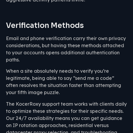
Verification Methods
Email and phone verification carry their own privacy
considerations, but having these methods attached
to your accounts opens additional authentication
paths.
When a site absolutely needs to verify you’re
legitimate, being able to say “send me a code”
often resolves the situation faster than attempting
your fifth image puzzle.
The KocerRoxy support team works with clients daily
to optimize these strategies for their specific needs.
Our 24/7 availability means you can get guidance
on IP rotation approaches, residential versus
datacenter proxy selection, and troubleshooting