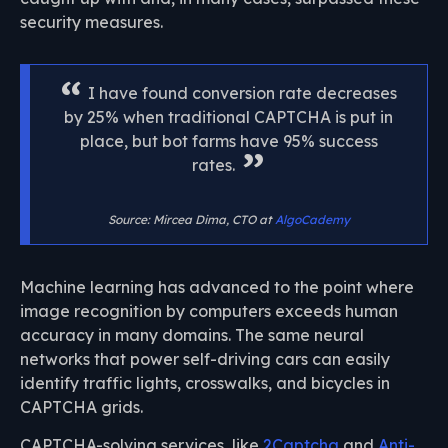
security measures.
I have found conversion rate decreases
by 25% when traditional CAPTCHA is put in
place, but bot farms have 95% success
rates.
Source: Mircea Dima, CTO at
AlgoCademy
Machine learning has advanced to the point where
image recognition by computers exceeds human
accuracy in many domains. The same neural
networks that power self-driving cars can easily
identify traffic lights, crosswalks, and bicycles in
CAPTCHA grids.
CAPTCHA-solving services, like
2Captcha
and
Anti-