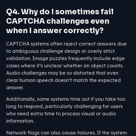
Q4. Why do I sometimes fail
CAPTCHA challenges even
when I answer correctly?
CAPTCHA systems often reject correct answers due
to ambiguous challenge design or overly strict
validation. Image puzzles frequently include edge
cases where it’s unclear whether an object counts.
Audio challenges may be so distorted that even
clear human speech doesn’t match the expected
answer.
Additionally, some systems time out if you take too
long to respond, particularly challenging for users
who need extra time to process visual or audio
information.
Network flags can also cause failures. If the system