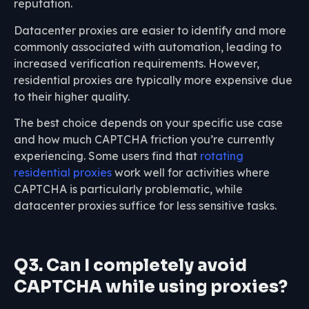
reputation.
Datacenter proxies are easier to identify and more
commonly associated with automation, leading to
increased verification requirements. However,
residential proxies are typically more expensive due
to their higher quality.
The best choice depends on your specific use case
and how much CAPTCHA friction you’re currently
experiencing. Some users find that
rotating
residential proxies
work well for activities where
CAPTCHA is particularly problematic, while
datacenter proxies suffice for less sensitive tasks.
Q3. Can I completely avoid
CAPTCHA while using proxies?