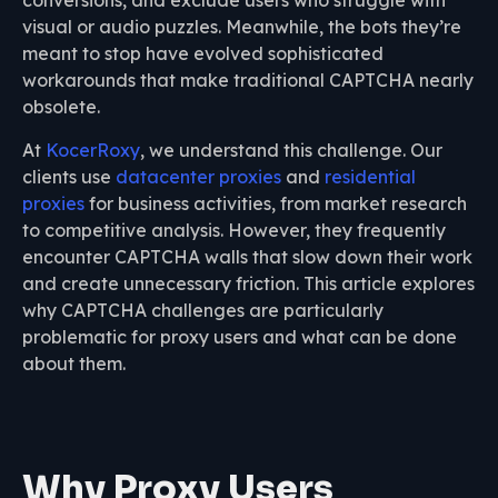
conversions, and exclude users who struggle with
visual or audio puzzles. Meanwhile, the bots they’re
meant to stop have evolved sophisticated
workarounds that make traditional CAPTCHA nearly
obsolete.
At
KocerRoxy
, we understand this challenge. Our
clients use
datacenter proxies
and
residential
proxies
for business activities, from market research
to competitive analysis. However, they frequently
encounter CAPTCHA walls that slow down their work
and create unnecessary friction. This article explores
why CAPTCHA challenges are particularly
problematic for proxy users and what can be done
about them.
Why Proxy Users