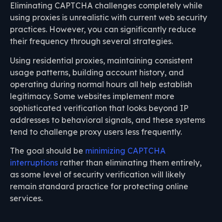
Eliminating CAPTCHA challenges completely while
using proxies is unrealistic with current web security
practices. However, you can significantly reduce
their frequency through several strategies.
Using residential proxies, maintaining consistent
usage patterns, building account history, and
operating during normal hours all help establish
legitimacy. Some websites implement more
sophisticated verification that looks beyond IP
addresses to behavioral signals, and these systems
tend to challenge proxy users less frequently.
The goal should be
minimizing CAPTCHA
interruptions
rather than eliminating them entirely,
as some level of security verification will likely
remain standard practice for protecting online
services.