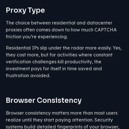
Proxy Type
The choice between residential and datacenter
proxies often comes down to how much CAPTCHA
friction you’re experiencing.
Residential IPs slip under the radar more easily. Yes,
they cost more, but for activities where constant
verification challenges kill productivity, the
investment pays for itself in time saved and
frustration avoided.
Browser Consistency
Browser consistency matters more than most users
realize until they start paying attention. Security
systems build detailed fingerprints of your browser,