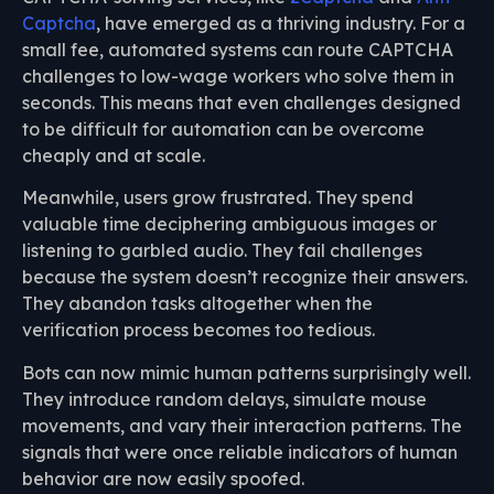
Captcha
, have emerged as a thriving industry. For a
small fee, automated systems can route CAPTCHA
challenges to low-wage workers who solve them in
seconds. This means that even challenges designed
to be difficult for automation can be overcome
cheaply and at scale.
Meanwhile, users grow frustrated. They spend
valuable time deciphering ambiguous images or
listening to garbled audio. They fail challenges
because the system doesn’t recognize their answers.
They abandon tasks altogether when the
verification process becomes too tedious.
Bots can now mimic human patterns surprisingly well.
They introduce random delays, simulate mouse
movements, and vary their interaction patterns. The
signals that were once reliable indicators of human
behavior are now easily spoofed.