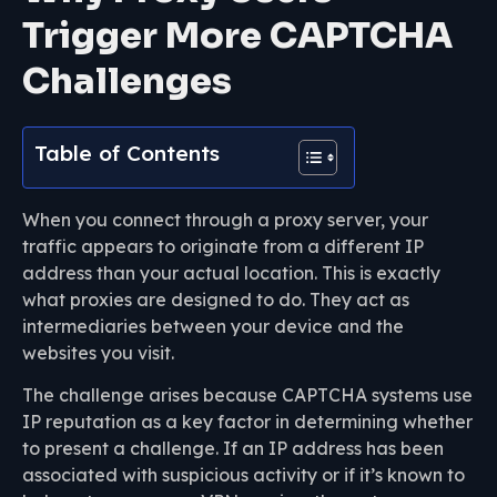
Trigger More CAPTCHA
Challenges
Table of Contents
When you connect through a proxy server, your
traffic appears to originate from a different IP
address than your actual location. This is exactly
what proxies are designed to do. They act as
intermediaries between your device and the
websites you visit.
The challenge arises because CAPTCHA systems use
IP reputation as a key factor in determining whether
to present a challenge. If an IP address has been
associated with suspicious activity or if it’s known to